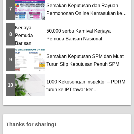
Semakan Keputusan dan Rayuan
7
Permohonan Online Kemasukan ke
K...
50,000 serbu Karnival Kerjaya
8
Pemuda Barisan Nasional
Semakan Keputusan SPM dan Muat
9
Turun Slip Keputusan Penuh SPM
1000 Kekosongan Inspektor – PDRM
10
turun ke IPT tawar ker...
Thanks for sharing!