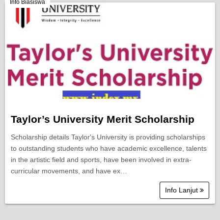
Berita Semasa
Info Biasiswa
Kerjaya
Biasiswa
Pendidikan
Taylor’s University Merit Scholarship
Scholarship details Taylor's University is providing scholarships
to outstanding students who have academic excellence, talents
in the artistic field and sports, have been involved in extra-
curricular movements, and have ex…
Info Lanjut