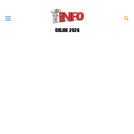
ONLINE 2026