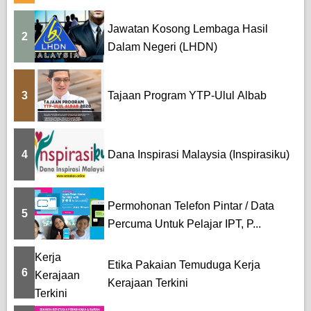
Jawatan Kosong Lembaga Hasil
2
Dalam Negeri (LHDN)
3
Tajaan Program YTP-Ulul Albab
4
Dana Inspirasi Malaysia (Inspirasiku)
Permohonan Telefon Pintar / Data
5
Percuma Untuk Pelajar IPT, P...
Etika Pakaian Temuduga Kerja
6
Kerajaan Terkini