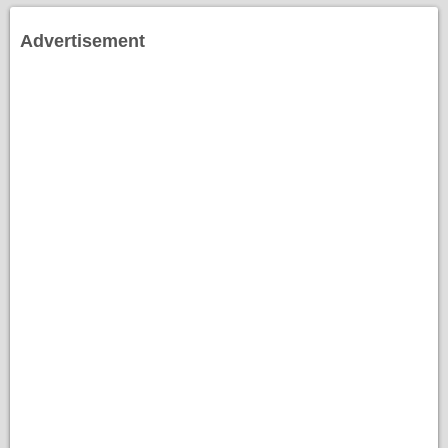
Advertisement