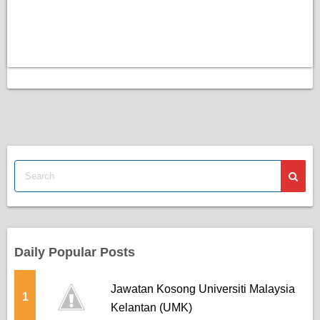
Daily Popular Posts
Jawatan Kosong Universiti Malaysia
1
Kelantan (UMK)