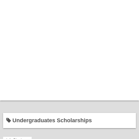
Home
Undergraduates Scholarships
Bantuan Kerajaan