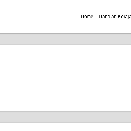
Home
Bantuan Keraj