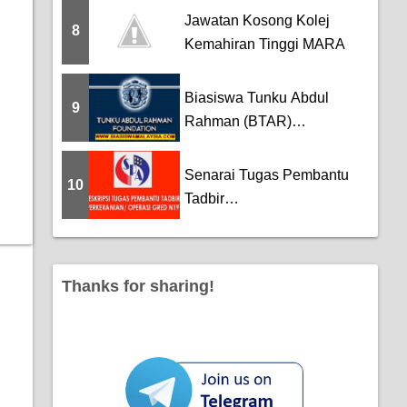
Jawatan Kosong Kolej
8
Kemahiran Tinggi MARA
Biasiswa Tunku Abdul
9
Rahman (BTAR)
Scholarship
Senarai Tugas Pembantu
10
Tadbir
(Perkeranian/Operasi) Gred
N19
Thanks for sharing!