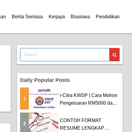
aan
Berita Semasa
Kerjaya
Biasiswa
Pendidikan
Daily Popular Posts
i-Citra KWSP | Cara Mohon
1
Pengeluaran RM5000 dan
Tarikh Pemba...
CONTOH FORMAT
2
RESUME LENGKAP