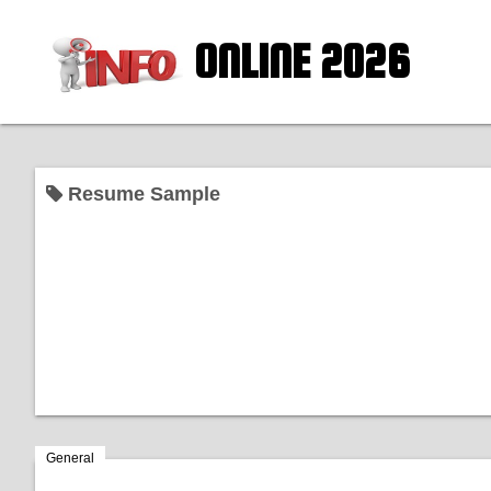
ONLINE 2026
Resume Sample
General