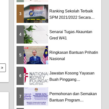
TERKINI BAHASA
MELAYU DAN BAHASA...
Ranking Sekolah Terbaik
3
SPM 2021/2022 Secara
Keseluruhan [SBP...
Senarai Tugas Akauntan
4
Gred W41
Ringkasan Bantuan Prihatin
5
Nasional
t
Jawatan Kosong Yayasan
6
Buah Pinggang
Kebangsaan Malaysia
(NKF)
Permohonan dan Semakan
7
Bantuan Program
PRIHATIN Kasih