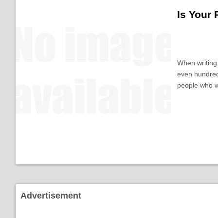
Is Your
When writing 
even hundred
people who w
Advertisement