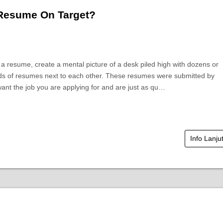
 Resume On Target?
a resume, create a mental picture of a desk piled high with dozens or
s of resumes next to each other. These resumes were submitted by
ant the job you are applying for and are just as qu…
Info Lanju