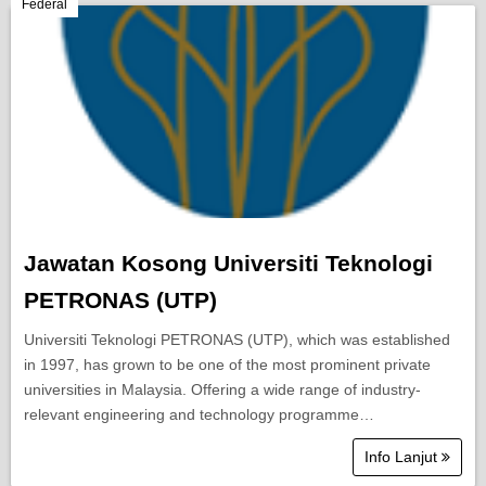
Berita Semasa
Federal
Kerjaya
Biasiswa
Pendidikan
Jawatan Kosong Universiti Teknologi
PETRONAS (UTP)
Universiti Teknologi PETRONAS (UTP), which was established
in 1997, has grown to be one of the most prominent private
universities in Malaysia. Offering a wide range of industry-
relevant engineering and technology programme…
Info Lanjut