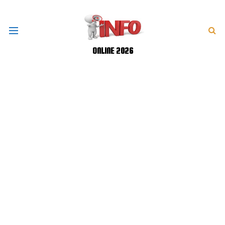
ONLINE 2026