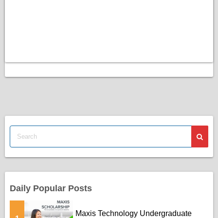
Daily Popular Posts
Maxis Technology Undergraduate