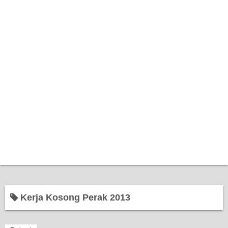
Home
Kerja Kosong Perak 2013
Bantuan Kerajaan