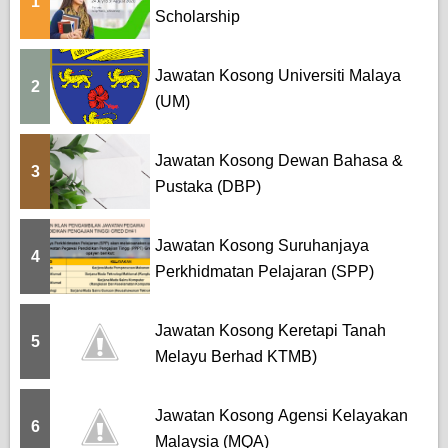
1
Scholarship
Jawatan Kosong Universiti Malaya
2
(UM)
Jawatan Kosong Dewan Bahasa &
3
Pustaka (DBP)
Jawatan Kosong Suruhanjaya
4
Perkhidmatan Pelajaran (SPP)
Jawatan Kosong Keretapi Tanah
5
Melayu Berhad KTMB)
Jawatan Kosong Agensi Kelayakan
6
Malaysia (MQA)