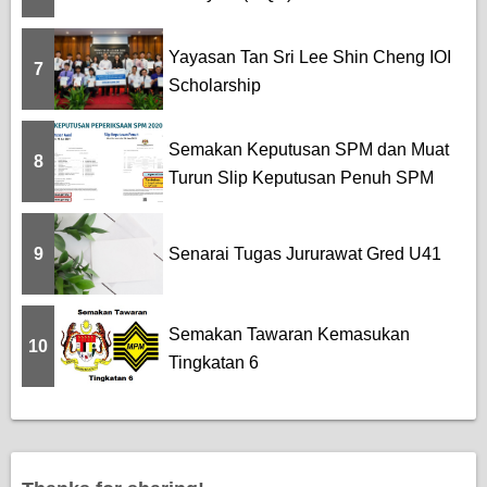
Yayasan Tan Sri Lee Shin Cheng IOI
7
Scholarship
Semakan Keputusan SPM dan Muat
8
Turun Slip Keputusan Penuh SPM
9
Senarai Tugas Jururawat Gred U41
Semakan Tawaran Kemasukan
10
Tingkatan 6