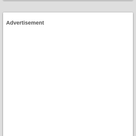
Advertisement