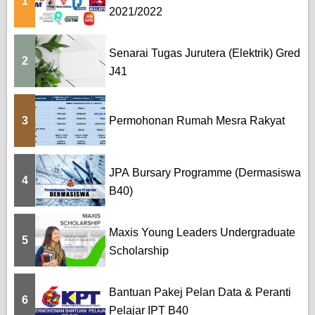
1
g
2021/2022
i
Senarai Tugas Jurutera (Elektrik) Gred
n
2
J41
a
t
3
Permohonan Rumah Mesra Rakyat
i
o
JPA Bursary Programme (Dermasiswa
4
B40)
n
Maxis Young Leaders Undergraduate
5
Scholarship
Bantuan Pakej Pelan Data & Peranti
6
Pelajar IPT B40