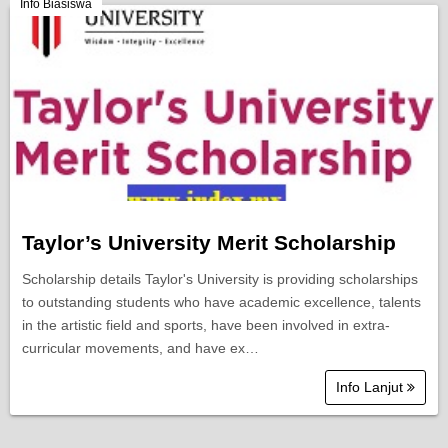
Berita Semasa
Info Biasiswa
Kerjaya
Biasiswa
Pendidikan
Taylor’s University Merit Scholarship
Scholarship details Taylor's University is providing scholarships
to outstanding students who have academic excellence, talents
in the artistic field and sports, have been involved in extra-
curricular movements, and have ex…
Info Lanjut