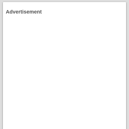
Advertisement