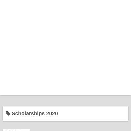
Home
Scholarships 2020
Bantuan Kerajaan