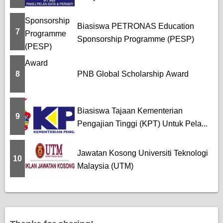
Biasiswa PETRONAS Education
7
Sponsorship Programme (PESP)
8
PNB Global Scholarship Award
Biasiswa Tajaan Kementerian
9
Pengajian Tinggi (KPT) Untuk Pela...
Jawatan Kosong Universiti Teknologi
10
Malaysia (UTM)