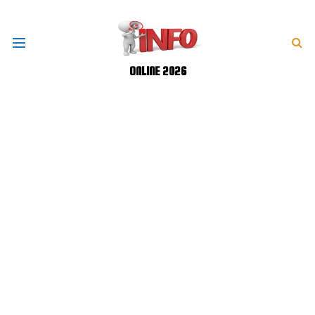
ONLINE 2026