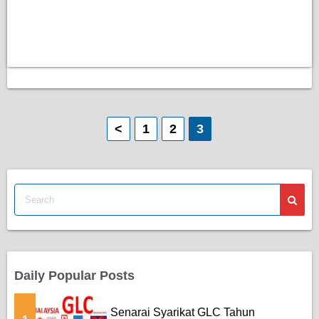
P
<
1
2
3
o
s
t
s
p
Daily Popular Posts
a
Senarai Syarikat GLC Tahun